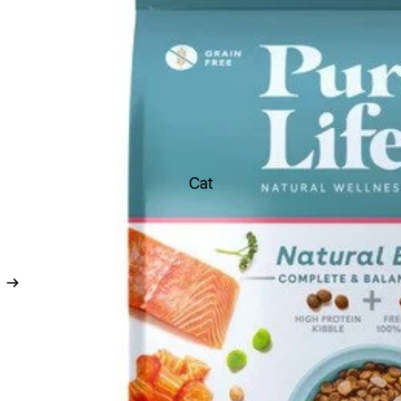
Toys
Soft Toys
Chew Toys
Latex Toys
Rope Toys
Durable Toys
Cat
Ball Toys
Boredom Buster Toys
Dental Toys
Fetch Toys
Scream Toys Range
Flea & Ticks treatments
Worming Treatments