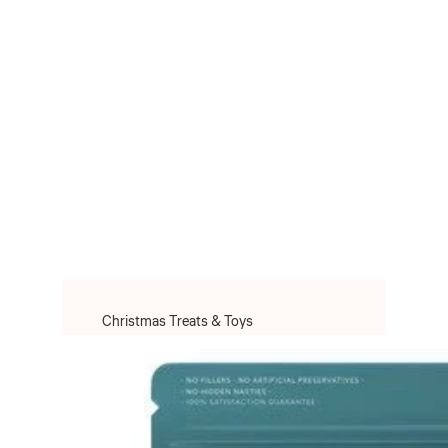
Christmas Treats & Toys
Christmas Toys
Christmas Treats
Christmas Clothes & Accessories