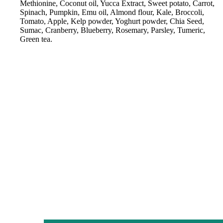
Methionine, Coconut oil, Yucca Extract, Sweet potato, Carrot,
Spinach, Pumpkin, Emu oil, Almond flour, Kale, Broccoli,
Tomato, Apple, Kelp powder, Yoghurt powder, Chia Seed,
Sumac, Cranberry, Blueberry, Rosemary, Parsley, Tumeric,
Green tea.