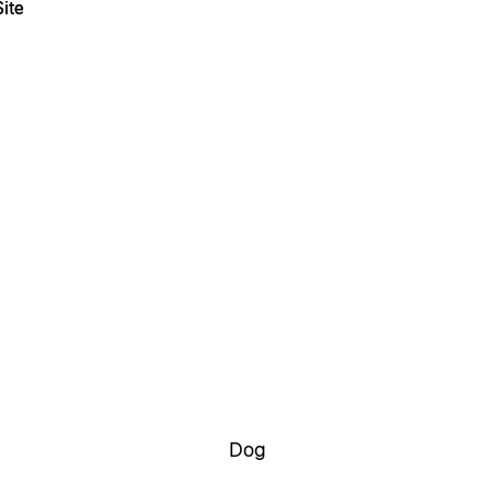
ite
ite
Dog