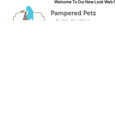
Welcome To Our New Look Web S
Welcome To Our New Look Web S