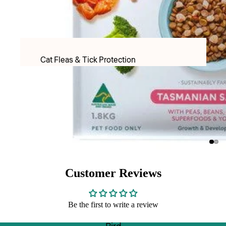
PET LACTOSE MILK FORMULAR
Apparel
Food & Treats
Cat Fleas & Tick Protection
Puppy Food
Cat Worming Protection
Adult Dry food
Cat Health Care Products & Supplements
Adult Wet Food
PET LACTOSE MILK FORMULAR
Treats
Cat Toys
DOG TREATS FREEZE DRIED
Cat Christmas
Inaba & Ciao Churu Treats
Cat Christmas Toys
Dental Treats
Customer Reviews
Cat Christmas Treats
Rawhide Chews
Be the first to write a review
Cats Scratchers & Scratching Posts
Food & Water Bowls