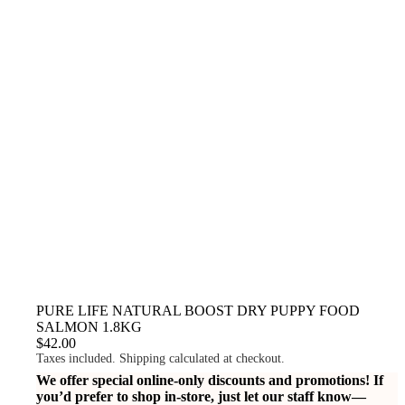
PURE LIFE NATURAL BOOST DRY PUPPY FOOD
SALMON 1.8KG
$42.00
Taxes included. Shipping calculated at checkout.
We offer special online-only discounts and promotions! If
you’d prefer to shop in-store, just let our staff know—