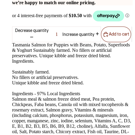
we’re happy to match our online pricing.
Decrease quantity
Add to cart
Increase quantity
Tasmania Salmon for Puppies with Beans, Potato, Superfoods
& Yoghurt Sustainably farmed. No fillers or artificial
preservatives. Unique kibble and freeze dried blend.
Ingredients.
Sustainably farmed.
No fillers or artificial preservatives.
Unique kibble and freeze dried blend.
Ingredients - 97% Local Ingredients
Salmon meal & salmon freeze dried meat, Pea protein,
Chickpeas, Faba beans, Canola oil with mixed tocopherols &
rosemary extract, Salmon gravy, Vitamins & minerals
(including calcium, phosphorus, potassium, magnesium, iron,
copper, manganese, zinc, iodine, selenium, Vitamins A, C, D3,
E, B1, B2, B3, B5, B6, B9, B12, choline), Alfalfa, Sunflower
oil, Salt, Potato starch, Chicory extract, Fish oil, Taurine, DL-