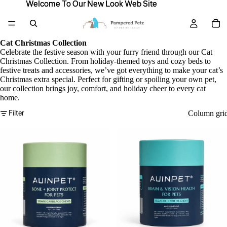
Welcome To Our New Look Web Site
Welcome To Our New Look Web Site
Cat Christmas Collection
Celebrate the festive season with your furry friend through our Cat
Christmas Collection. From holiday-themed toys and cozy beds to
festive treats and accessories, we’ve got everything to make your cat’s
Christmas extra special. Perfect for gifting or spoiling your own pet,
our collection brings joy, comfort, and holiday cheer to every cat
home.
Filter
Column gri