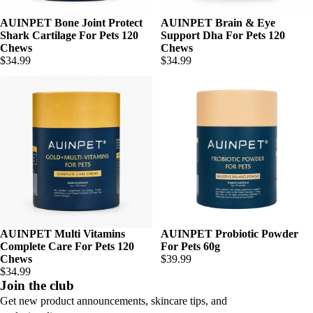
AUINPET Bone Joint Protect
AUINPET Brain & Eye
Shark Cartilage For Pets 120
Support Dha For Pets 120
Chews
Chews
$34.99
$34.99
AUINPET Multi Vitamins
AUINPET Probiotic Powder
Complete Care For Pets 120
For Pets 60g
Chews
$39.99
$34.99
Join the club
Get new product announcements, skincare tips, and