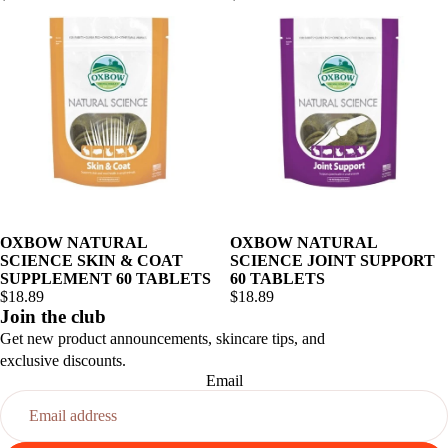
OXBOW NATURAL
OXBOW NATURAL
SCIENCE SKIN & COAT
SCIENCE JOINT SUPPORT
SUPPLEMENT 60 TABLETS
60 TABLETS
$18.89
$18.89
Join the club
Get new product announcements, skincare tips, and
exclusive discounts.
Email