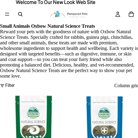
Welcome To Our New Look Web Site
Welcome To Our New Look Web Site
Small Animals Oxbow Natural Science Treats
Reward your pets with the goodness of nature with Oxbow Natural
Science Treats. Specially crafted for rabbits, guinea pigs, chinchillas,
and other small animals, these treats are made with premium,
wholesome ingredients to support health and wellbeing. Each variety is
designed with targeted benefits—such as digestive, immune, or skin
and coat support—so you can treat your furry friend while also
promoting a balanced diet. Delicious, healthy, and vet-recommended,
Oxbow Natural Science Treats are the perfect way to show your pet
some love.
Filter
Column gri