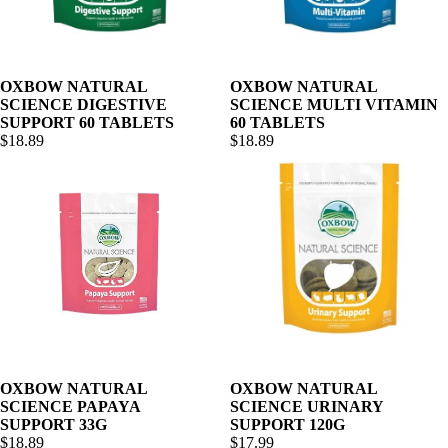
OXBOW NATURAL
OXBOW NATURAL
SCIENCE DIGESTIVE
SCIENCE MULTI VITAMIN
SUPPORT 60 TABLETS
60 TABLETS
$18.89
$18.89
OXBOW NATURAL
OXBOW NATURAL
SCIENCE PAPAYA
SCIENCE URINARY
SUPPORT 33G
SUPPORT 120G
$18.89
$17.99