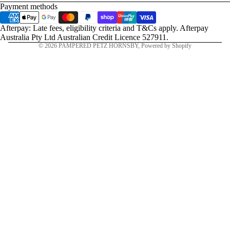
Payment methods
Afterpay: Late fees, eligibility criteria and T&Cs apply. Afterpay
Australia Pty Ltd Australian Credit Licence 527911.
© 2026
PAMPERED PETZ HORNSBY
,
Powered by Shopify