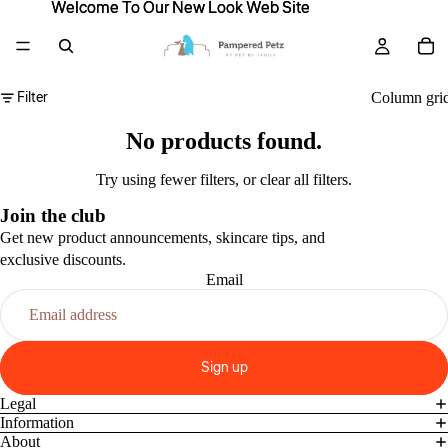
Welcome To Our New Look Web Site
Welcome To Our New Look Web Site
Filter
Column gri
No products found.
Try using fewer filters, or
clear all filters
.
Join the club
Get new product announcements, skincare tips, and
exclusive discounts.
Email
Sign up
Legal
Information
About