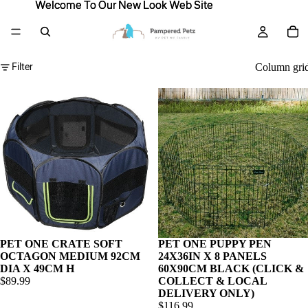
Welcome To Our New Look Web Site
Welcome To Our New Look Web Site
Filter
Column gri
PET ONE CRATE SOFT
PET ONE PUPPY PEN
OCTAGON MEDIUM 92CM
24X36IN X 8 PANELS
DIA X 49CM H
60X90CM BLACK (CLICK &
$89.99
COLLECT & LOCAL
DELIVERY ONLY)
$116.99