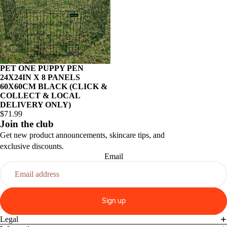
PET ONE PUPPY PEN
24X24IN X 8 PANELS
60X60CM BLACK (CLICK &
COLLECT & LOCAL
DELIVERY ONLY)
$71.99
Join the club
Get new product announcements, skincare tips, and
exclusive discounts.
Email
Sign up
Legal