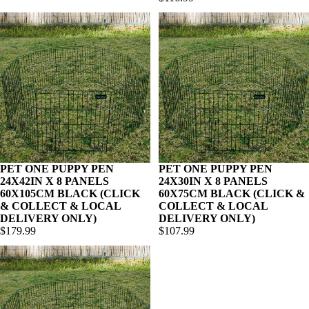
PET ONE PUPPY PEN
PET ONE PUPPY PEN
24X42IN X 8 PANELS
24X30IN X 8 PANELS
60X105CM BLACK (CLICK
60X75CM BLACK (CLICK &
& COLLECT & LOCAL
COLLECT & LOCAL
DELIVERY ONLY)
DELIVERY ONLY)
$179.99
$107.99