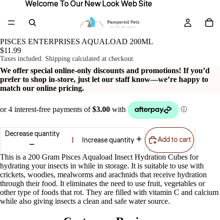
Welcome To Our New Look Web Site
Welcome To Our New Look Web Site
PISCES ENTERPRISES AQUALOAD 200ML
$11.99
Taxes included. Shipping calculated at checkout.
We offer special online-only discounts and promotions! If you’d
prefer to shop in-store, just let our staff know—we’re happy to
match our online pricing.
Decrease quantity
Add to cart
Increase quantity
This is a 200 Gram Pisces Aquaload Insect Hydration Cubes for
hydrating your insects in while in storage. It is suitable to use with
crickets, woodies, mealworms and arachnids that receive hydration
through their food. It eliminates the need to use fruit, vegetables or
other type of foods that rot. They are filled with vitamin C and calcium
while also giving insects a clean and safe water source.