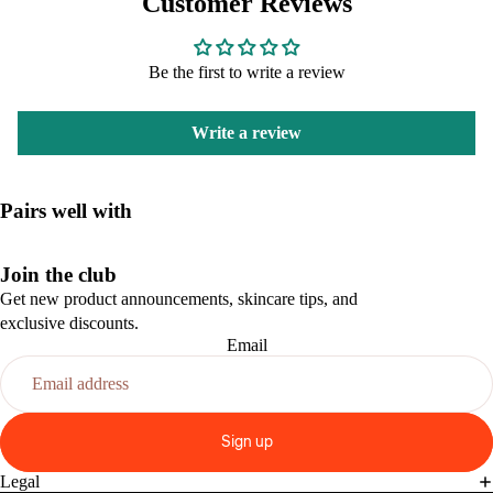
Customer Reviews
Be the first to write a review
Write a review
Pairs well with
Join the club
Get new product announcements, skincare tips, and
exclusive discounts.
Email
Sign up
Legal