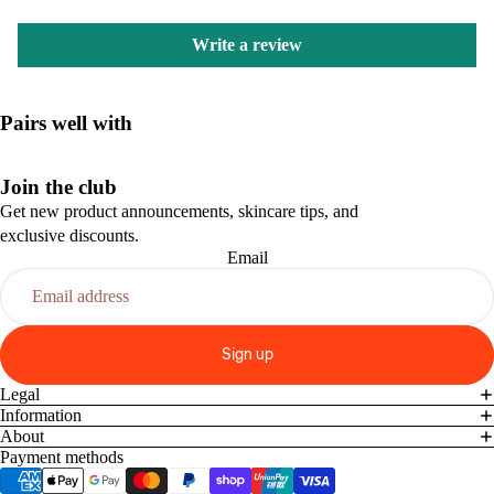
Write a review
Pairs well with
Join the club
Get new product announcements, skincare tips, and
exclusive discounts.
Email
Sign up
Legal
Information
About
Payment methods