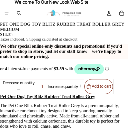
Welcome To Our New Look Web Site
Welcome To Our New Look Web Site
PET ONE DOG TOY BLITZ RUBBER TREAT ROLLER GREY
MEDIUM
$14.35
Taxes included. Shipping calculated at checkout.
We offer special online-only discounts and promotions! If you’d
prefer to shop in-store, just let our staff know—we’re happy to
match our online pricing.
Decrease quantity
Add to cart
Increase quantity
Pet One Dog Toy Blitz Rubber Treat Roller Grey
The Pet One Blitz Rubber Treat Roller Grey is a premium-quality,
interactive enrichment toy designed to keep your dog mentally
stimulated and physically active. Made from all-natural rubber and
strengthened with calcium carbonate, this durable toy is perfect for
dogs who love to roll, chase, and chew.