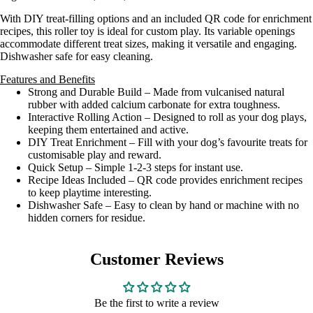
With DIY treat-filling options and an included QR code for enrichment
recipes, this roller toy is ideal for custom play. Its variable openings
accommodate different treat sizes, making it versatile and engaging.
Dishwasher safe for easy cleaning.
Features and Benefits
Strong and Durable Build – Made from vulcanised natural
rubber with added calcium carbonate for extra toughness.
Interactive Rolling Action – Designed to roll as your dog plays,
keeping them entertained and active.
DIY Treat Enrichment – Fill with your dog’s favourite treats for
customisable play and reward.
Quick Setup – Simple 1-2-3 steps for instant use.
Recipe Ideas Included – QR code provides enrichment recipes
to keep playtime interesting.
Dishwasher Safe – Easy to clean by hand or machine with no
hidden corners for residue.
Customer Reviews
Be the first to write a review