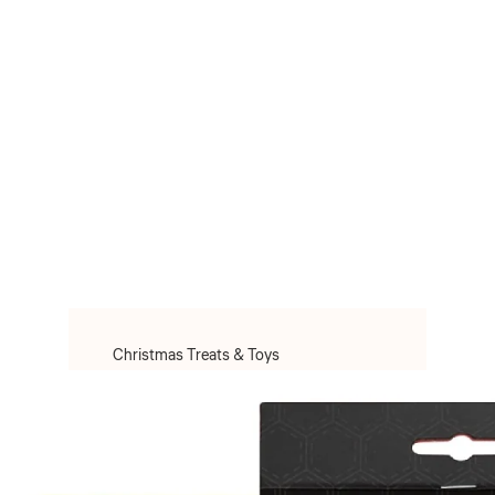
Christmas Treats & Toys
Christmas Toys
Christmas Treats
Christmas Clothes & Accessories