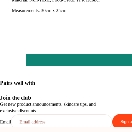
Measurements: 30cm x 25cm
Pairs well with
Join the club
Get new product announcements, skincare tips, and
exclusive discounts.
Sign 
Email