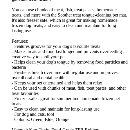
You can use chunks of meat, fish, treat pastes, homemade
treats, and more with the Soother treat tongue-cleaning pet mat.
It's also freezer safe, which is great for making homemade
frozen dog treats, and easy to clean and maintain for long-
lasting use.
Features:
- Features grooves for your dog's favourite treats
- Makes treats and food last longer and prevents overfeeding -
creative way to spoil your pet
- Helps clean your dog's tongue by removing food particles and
bacteria
- Freshens breath over time with regular use and improves
overall oral and dental health
- Keeps your pet entertained and helps them relax
- Can be used with chunks of meat, fish, treat pastes, and other
treat favourites
- Freezer-safe - great for summertime homemade frozen pet
treats
- Easy to clean and maintain for long-lasting use
- For dog and cats, too!
- Colours: Green, Blue, Orange
Material: Non-Toxic, Food-Grade TPR Rubber