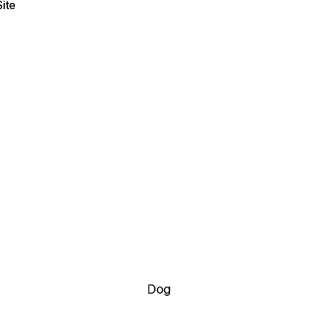
ite
ite
Dog