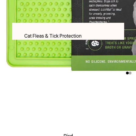
PET LACTOSE MILK FORMULAR
Apparel
Food & Treats
Cat Fleas & Tick Protection
Puppy Food
Cat Worming Protection
Adult Dry food
Cat Health Care Products & Supplements
Adult Wet Food
PET LACTOSE MILK FORMULAR
Treats
Cat Toys
DOG TREATS FREEZE DRIED
Cat Christmas
Inaba & Ciao Churu Treats
Cat Christmas Toys
Dental Treats
Cat Christmas Treats
Rawhide Chews
Cats Scratchers & Scratching Posts
Food & Water Bowls