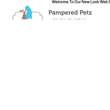
Welcome To Our New Look Web S
Welcome To Our New Look Web S