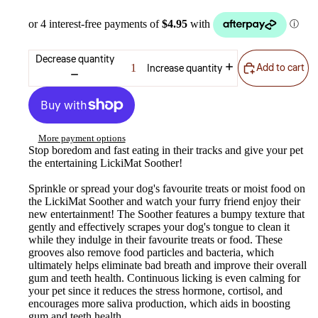
Decrease quantity
Add to cart
Increase quantity
More payment options
Stop boredom and fast eating in their tracks and give your pet
the entertaining LickiMat Soother!
Sprinkle or spread your dog's favourite treats or moist food on
the LickiMat Soother and watch your furry friend enjoy their
new entertainment! The Soother features a bumpy texture that
gently and effectively scrapes your dog's tongue to clean it
while they indulge in their favourite treats or food. These
grooves also remove food particles and bacteria, which
ultimately helps eliminate bad breath and improve their overall
gum and teeth health. Continuous licking is even calming for
your pet since it reduces the stress hormone, cortisol, and
encourages more saliva production, which aids in boosting
gum and teeth health.