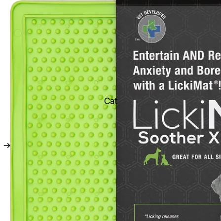
Toys
Soft Toys
Chew Toys
Latex Toys
Rope Toys
Durable Toys
Cat
Ball Toys
Boredom Buster Toys
Dental Toys
Fetch Toys
Scream Toys Range
Flea & Ticks treatments
Worming Treatments