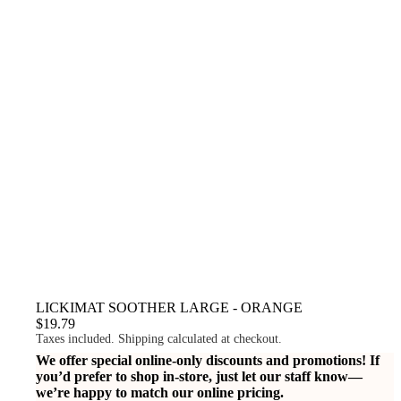
LICKIMAT SOOTHER LARGE - ORANGE
$19.79
Taxes included. Shipping calculated at checkout.
We offer special online-only discounts and promotions! If
you’d prefer to shop in-store, just let our staff know—
we’re happy to match our online pricing.