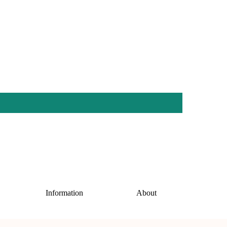
Information
About