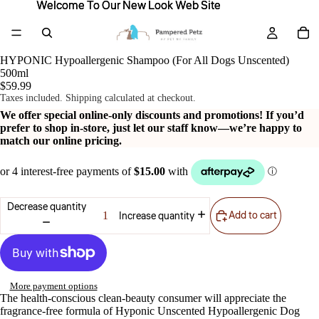
Welcome To Our New Look Web Site
Welcome To Our New Look Web Site
HYPONIC Hypoallergenic Shampoo (For All Dogs Unscented)
500ml
$59.99
Taxes included. Shipping calculated at checkout.
We offer special online-only discounts and promotions! If you’d
prefer to shop in-store, just let our staff know—we’re happy to
match our online pricing.
Decrease quantity
Add to cart
Increase quantity
More payment options
The health-conscious clean-beauty consumer will appreciate the
fragrance-free formula of Hyponic Unscented Hypoallergenic Dog