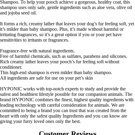
Shampoo. To help your pooch achieve a gorgeous, healthy coat, this
shampoo uses only safe, gentle ingredients such as aloe vera, olive oil
and jojoba seed oil.
It forms a rich, creamy lather that leaves your dog’s fur feeling soft, yet
it’s milder than baby shampoo. Plus, it’s made without harmful or
irritating fragrances, so it’s a great option if you or your pet have
sensitivities to irritants or fragrances.
Fragrance-free with natural ingredients.
Free of harmful chemicals, such as sulfates, parabens and silicones.
Rich creamy lather leaves your pooch’s fur feeling soft without
conditioner.
This high-end shampoo is even milder than baby shampoo.
All ingredients are safe for use on your pet’s skin
HYPONIC works with top-notch experts to study and provide the
safest and healthiest lifestyle possible for our companion animals. The
brand HYPONIC combines the finest, highest quality ingredients with
leading technology with careful consideration for animals. We are
committed to being a brand you can trust that was created from the
heart with only the safest quality Ingredients and you can know are
giving your furry loved ones only the best.
Customer Reviews