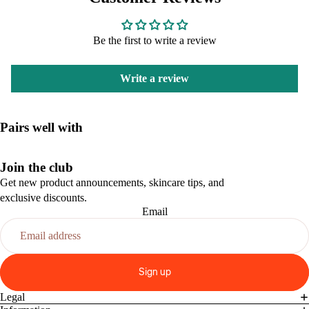
Be the first to write a review
Write a review
Pairs well with
Join the club
Get new product announcements, skincare tips, and
exclusive discounts.
Email
Sign up
Legal