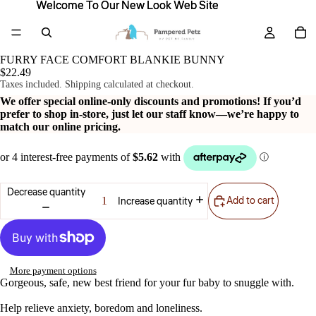
Welcome To Our New Look Web Site
Welcome To Our New Look Web Site
FURRY FACE COMFORT BLANKIE BUNNY
$22.49
Taxes included. Shipping calculated at checkout.
We offer special online-only discounts and promotions! If you’d
prefer to shop in-store, just let our staff know—we’re happy to
match our online pricing.
Decrease quantity
Add to cart
Increase quantity
More payment options
Gorgeous, safe, new best friend for your fur baby to snuggle with.
Help relieve anxiety, boredom and loneliness.