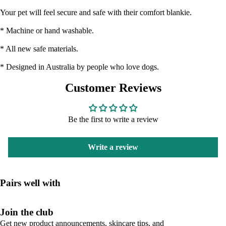
Your pet will feel secure and safe with their comfort blankie.
* Machine or hand washable.
* All new safe materials.
* Designed in Australia by people who love dogs.
Customer Reviews
Be the first to write a review
Write a review
Pairs well with
Join the club
Get new product announcements, skincare tips, and