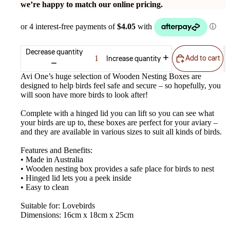
we’re happy to match our online pricing.
Decrease quantity
Add to cart
Increase quantity
Avi One’s huge selection of Wooden Nesting Boxes are
designed to help birds feel safe and secure – so hopefully, you
will soon have more birds to look after!
Complete with a hinged lid you can lift so you can see what
your birds are up to, these boxes are perfect for your aviary –
and they are available in various sizes to suit all kinds of birds.
Features and Benefits:
• Made in Australia
• Wooden nesting box provides a safe place for birds to nest
• Hinged lid lets you a peek inside
• Easy to clean
Suitable for: Lovebirds
Dimensions: 16cm x 18cm x 25cm