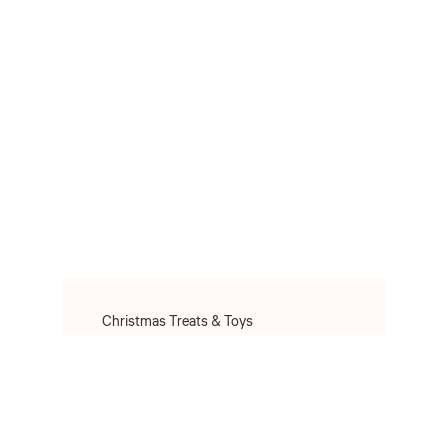
Christmas Treats & Toys
Christmas Toys
Christmas Treats
Christmas Clothes & Accessories