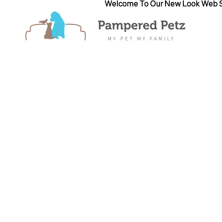
Welcome To Our New Look Web S
Welcome To Our New Look Web S