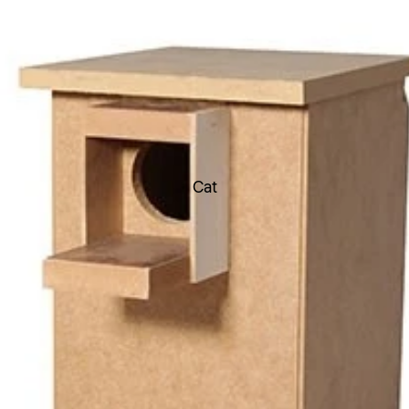
Toys
Soft Toys
Chew Toys
Latex Toys
Rope Toys
Durable Toys
Cat
Ball Toys
Boredom Buster Toys
Dental Toys
Fetch Toys
Scream Toys Range
Flea & Ticks treatments
Worming Treatments