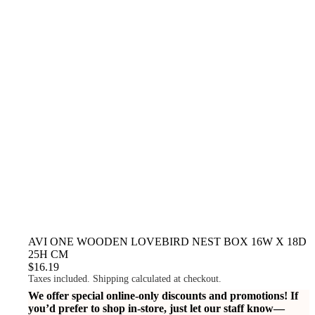
AVI ONE WOODEN LOVEBIRD NEST BOX 16W X 18D
25H CM
$16.19
Taxes included. Shipping calculated at checkout.
We offer special online-only discounts and promotions! If
you’d prefer to shop in-store, just let our staff know—