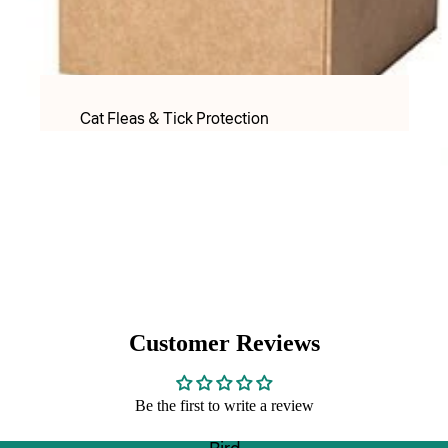
PET LACTOSE MILK FORMULAR
Apparel
Food & Treats
Cat Fleas & Tick Protection
Puppy Food
Cat Worming Protection
Adult Dry food
Cat Health Care Products & Supplements
Adult Wet Food
PET LACTOSE MILK FORMULAR
Treats
Cat Toys
DOG TREATS FREEZE DRIED
Cat Christmas
Inaba & Ciao Churu Treats
Cat Christmas Toys
Dental Treats
Customer Reviews
Cat Christmas Treats
Rawhide Chews
Be the first to write a review
Cats Scratchers & Scratching Posts
Food & Water Bowls