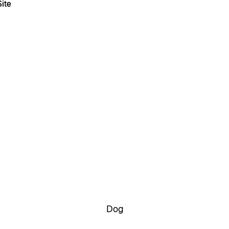
ite
ite
Dog