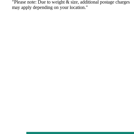
"Please note: Due to weight & size, additional postage charges
may apply depending on your location."