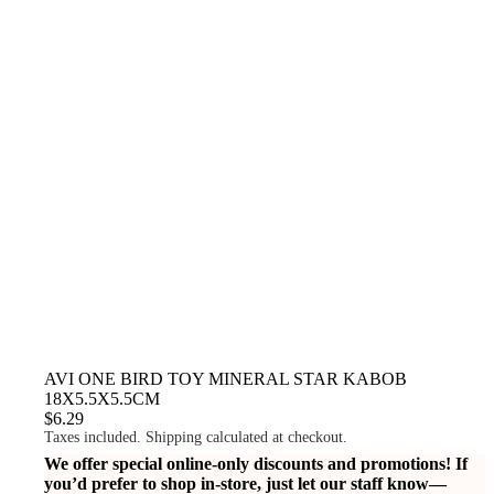
AVI ONE BIRD TOY MINERAL STAR KABOB
18X5.5X5.5CM
$6.29
Taxes included. Shipping calculated at checkout.
We offer special online-only discounts and promotions! If
you’d prefer to shop in-store, just let our staff know—