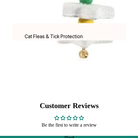
PET LACTOSE MILK FORMULAR
Apparel
Food & Treats
Cat Fleas & Tick Protection
Puppy Food
Cat Worming Protection
Adult Dry food
Cat Health Care Products & Supplements
Adult Wet Food
PET LACTOSE MILK FORMULAR
Treats
Cat Toys
DOG TREATS FREEZE DRIED
Cat Christmas
Inaba & Ciao Churu Treats
Cat Christmas Toys
Dental Treats
Customer Reviews
Cat Christmas Treats
Rawhide Chews
Be the first to write a review
Cats Scratchers & Scratching Posts
Food & Water Bowls