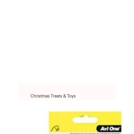
Christmas Treats & Toys
Christmas Toys
Christmas Treats
Christmas Clothes & Accessories