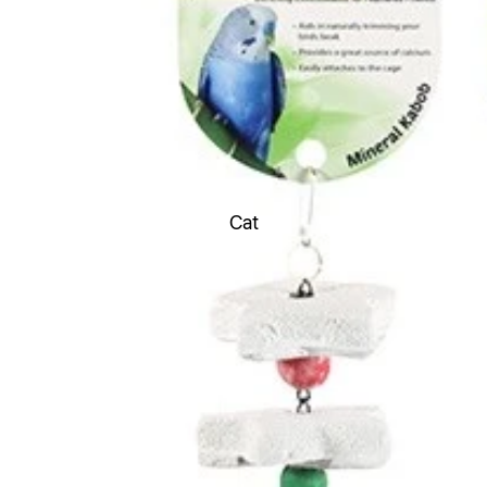
Toys
Soft Toys
Chew Toys
Latex Toys
Rope Toys
Durable Toys
Cat
Ball Toys
Boredom Buster Toys
Dental Toys
Fetch Toys
Scream Toys Range
Flea & Ticks treatments
Worming Treatments