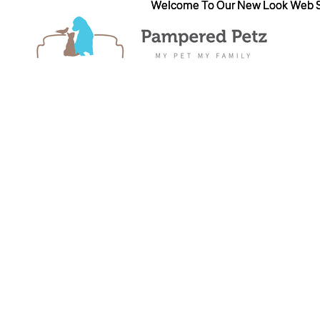
Welcome To Our New Look Web S
Welcome To Our New Look Web S