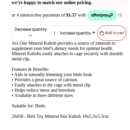
we’re happy to match our online pricing.
Decrease quantity
Add to cart
Increase quantity
Avi One Mineral Kabob provides a source of minerals to
supplement your bird’s dietary needs for optimal health.
Mineral Kabobs easily attaches to cage securely with durable
metal clip.
Features & Benefits:
• Aids in naturally trimming your birds beak
• Provides a great source of calcium
• Easily attaches to the cage with metal clip
• Helps reduce stress and boredom
• Available in three different sizes
Suitable for: Birds
20458 - Bird Toy Mineral Star Kabob 18x5.5x5.5cm