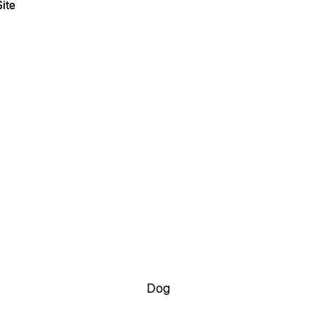
ite
ite
Dog