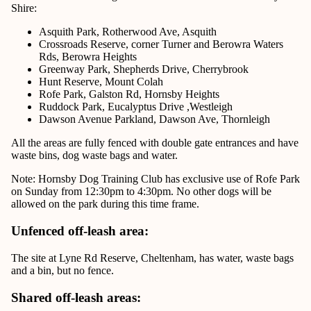
Shire:
Asquith Park, Rotherwood Ave, Asquith
Crossroads Reserve, corner Turner and Berowra Waters
Rds, Berowra Heights
Greenway Park, Shepherds Drive, Cherrybrook
Hunt Reserve, Mount Colah
Rofe Park, Galston Rd, Hornsby Heights
Ruddock Park, Eucalyptus Drive ,Westleigh
Dawson Avenue Parkland, Dawson Ave, Thornleigh
All the areas are fully fenced with double gate entrances and have
waste bins, dog waste bags and water.
Note: Hornsby Dog Training Club has exclusive use of Rofe Park
on Sunday from 12:30pm to 4:30pm. No other dogs will be
allowed on the park during this time frame.
Unfenced off-leash area:
The site at
Lyne Rd Reserve, Cheltenham
, has water, waste bags
and a bin, but no fence.
Shared off-leash areas: