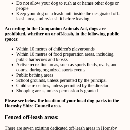
Do not allow your dog to rush at or harass other dogs or
people.
Keep your dog on a leash until inside the designated off-
leash area, and re-leash it before leaving.
According to the Companion Animals Act, dogs are
prohibited, whether on or off-leash, in the following public
spaces:
Within 10 metres of children's playgrounds
Within 10 metres of food preparation areas, including
public barbecues and kiosks
Active recreation areas, such as sports fields, ovals, and
courts, during organized sports events
Public bathing areas
School grounds, unless permitted by the principal
Child care centres, unless permitted by the director
Shopping areas, unless permission is granted
Please see below the location of your local dog parks in the
Hornsby Shire Council area.
Fenced off-leash areas:
There are seven existing dedicated off-leash areas in Hornsby