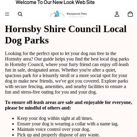
Welcome To Our New Look Web Site
Welcome To Our New Look Web Site
Hornsby Shire Council Local
Dog Parks
Looking for the perfect spot to let your dog run free in the
Hornsby area? Our guide helps you find the best local dog parks
in Hornsby Council, where your furry friend can enjoy off-leash
fun in safe, designated areas. Whether you're after a quiet,
spacious park for a leisurely stroll or a more social spot for your
dog to make new friends, we've got you covered. Explore parks
with secure fencing, amenities, and nearby facilities to ensure a
fun and stress-free outing for you and your dog.
To ensure off-leash areas are safe and enjoyable for everyone,
please be mindful of others and:
Keep your dog within sight at all times.
Ensure your dog is wearing a collar with a name tag.
Maintain voice control over your dog.
Pick up and properly dispose of any waste.