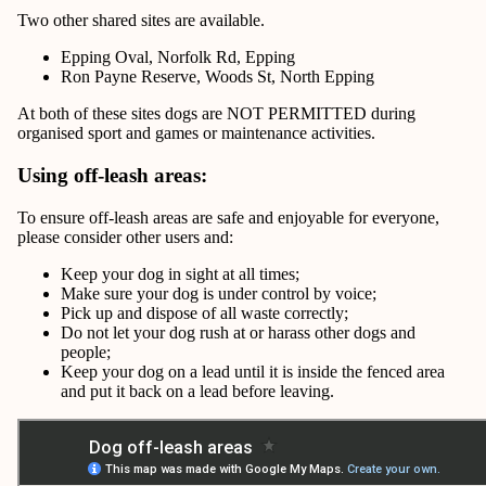
Two other shared sites are available.
Epping Oval, Norfolk Rd, Epping
Ron Payne Reserve, Woods St, North Epping
At both of these sites dogs are NOT PERMITTED during
organised sport and games or maintenance activities.
Using off-leash areas:
To ensure off-leash areas are safe and enjoyable for everyone,
please consider other users and:
Keep your dog in sight at all times;
Make sure your dog is under control by voice;
Pick up and dispose of all waste correctly;
Do not let your dog rush at or harass other dogs and
people;
Keep your dog on a lead until it is inside the fenced area
and put it back on a lead before leaving.