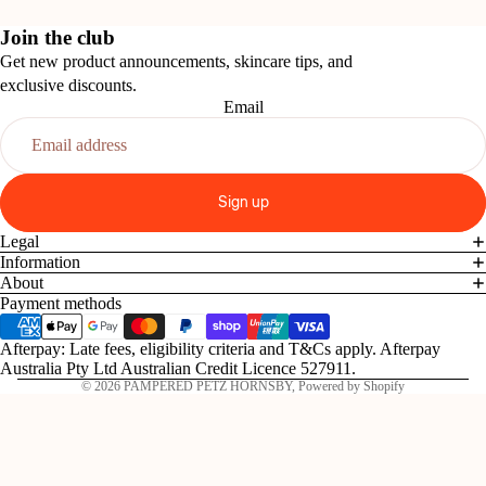
Join the club
Get new product announcements, skincare tips, and
exclusive discounts.
Email
Sign up
Legal
Information
About
Payment methods
Afterpay: Late fees, eligibility criteria and T&Cs apply. Afterpay
Australia Pty Ltd Australian Credit Licence 527911.
© 2026
PAMPERED PETZ HORNSBY
,
Powered by Shopify